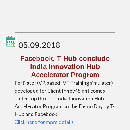
05.09.2018
Facebook, T-Hub conclude
India Innovation Hub
Accelerator Program
Fertilator (VR based IVF Training simulator)
developed for Client Innov4Sight comes
under top three in India Innovation Hub
Accelerator Program on the Demo Day by T-
Hub and Facebook
Click here for more details