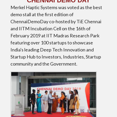
CHENNAI DEMO DAY
Merkel Haptic Systems was voted as the best
demo stall at the first edition of
ChennaiDemoDay co-hosted by TiE Chennai
and IITM Incubation Cell on the 16th of
February 2019 at IIT Madras Research Park
featuring over 100 startups to showcase
India's leading Deep Tech Innovation and
Startup Hub to Investors, Industries, Startup
community and the Government.