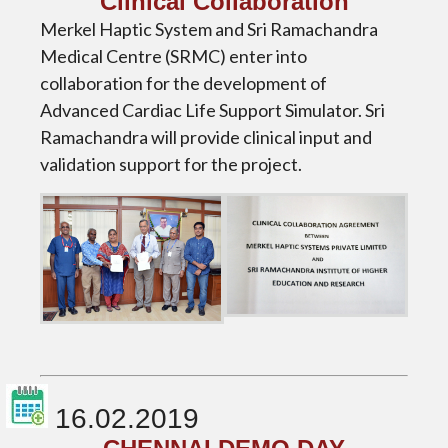
Clinical Collaboration
Merkel Haptic System and Sri Ramachandra
Medical Centre (SRMC) enter into
collaboration for the development of
Advanced Cardiac Life Support Simulator. Sri
Ramachandra will provide clinical input and
validation support for the project.
16.02.2019