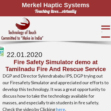
Merkel Haptic Systems
Touching lives...virtually
`
22.01.2020
Fire Safety Simulator demo at
Tamilnadu Fire And Rescue Service
DGP and Director Sylendrababu IPS, DGP trying out
our Firesafety Simulator and appreciated our efforts to
develop this technology. It was a great opportunity to
discuss how to take the technology available for
masses, and especially train students in fire safety.
Check the video by Clicking
here
.