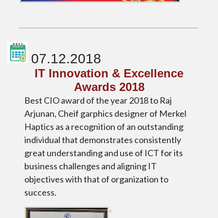
07.12.2018
IT Innovation & Excellence
Awards 2018
Best CIO award of the year 2018 to Raj
Arjunan, Cheif garphics designer of Merkel
Haptics as a recognition of an outstanding
individual that demonstrates consistently
great understanding and use of ICT for its
business challenges and aligning IT
objectives with that of organization to
success.