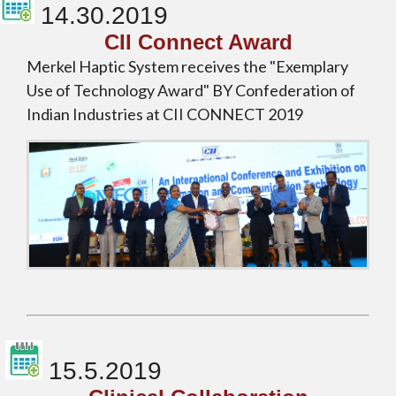
14.30.2019
CII Connect Award
Merkel Haptic System receives the "Exemplary
Use of Technology Award" BY Confederation of
Indian Industries at CII CONNECT 2019
15.5.2019