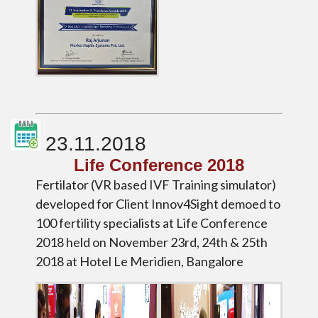
23.11.2018
Life Conference 2018
Fertilator (VR based IVF Training simulator)
developed for Client Innov4Sight demoed to
100 fertility specialists at Life Conference
2018 held on November 23rd, 24th & 25th
2018 at Hotel Le Meridien, Bangalore