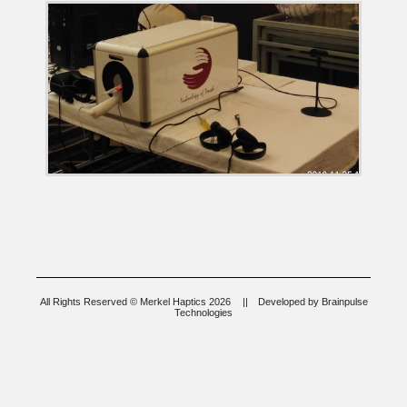
All Rights Reserved © Merkel Haptics 2026
||
Developed by
Brainpulse
Technologies