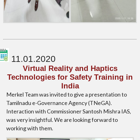
11.01.2020
Virtual Reality and Haptics
Technologies for Safety Training in
India
Merkel Team was invited to give a presentation to
Tamilnadu e-Governance Agency (TNeGA).
Interaction with Commissioner Santosh Mishra IAS,
was very insightful. We are looking forward to
working with them.